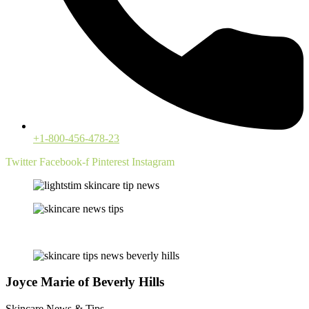
+1-800-456-478-23
Twitter
Facebook-f
Pinterest
Instagram
Joyce Marie of Beverly Hills
Skincare News & Tips