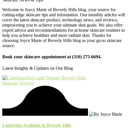
Welcome to Joyce Marie of Beverly Hills blog, your source for
cutting-edge skincare tips and information. Our monthly articles will
cover the latest skincare product, technology news, and reviews,
empowering you to achieve your ultimate skin goals. We also offer
expert advice and recommendations for at-home skincare routines to
help you achieve healthier and more radiant skin. Thanks for
choosing Joyce Marie of Beverly Hills blog as your go-to skincare
source.
Book your skincare appointment at (310) 275-6694.
Latest Insights & Updates on Our Blog
Skincare Services
LightStim Available in Beverly Hills