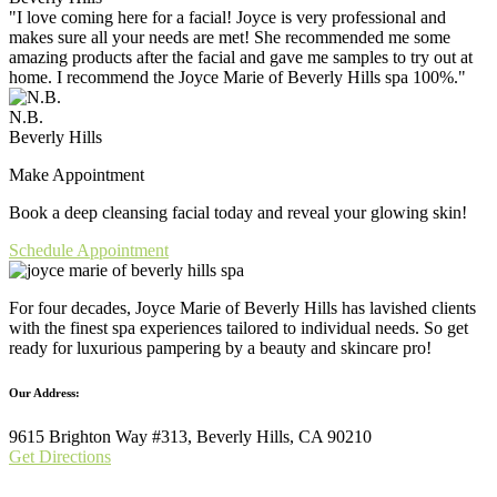
"I love coming here for a facial! Joyce is very professional and
makes sure all your needs are met! She recommended me some
amazing products after the facial and gave me samples to try out at
home. I recommend the Joyce Marie of Beverly Hills spa 100%."
N.B.
Beverly Hills
Make Appointment
Book a deep cleansing facial today and reveal your glowing skin!
Schedule Appointment
For four decades, Joyce Marie of Beverly Hills has lavished clients
with the finest spa experiences tailored to individual needs. So get
ready for luxurious pampering by a beauty and skincare pro!
Our Address:
9615 Brighton Way #313, Beverly Hills, CA 90210
Get Directions