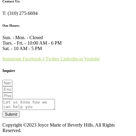
Contact Us:
T: (310) 275-6694
Our Hours:
Sun. - Mon. - Closed
Tues. - Fri. - 10:00 AM - 6 PM
Sat. - 10 AM - 5 PM
Instagram
Facebook-f
Twitter
Linkedin-in
Youtube
Inquire
Submit
Copyright ©2023 Joyce Marie of Beverly Hills. All Rights
Reserved.