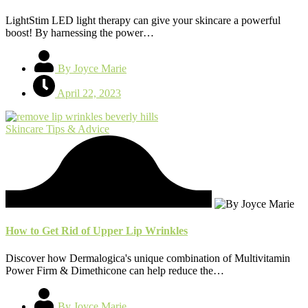
LightStim LED light therapy can give your skincare a powerful
boost! By harnessing the power…
By Joyce Marie
April 22, 2023
Skincare Tips & Advice
How to Get Rid of Upper Lip Wrinkles
Discover how Dermalogica's unique combination of Multivitamin
Power Firm & Dimethicone can help reduce the…
By Joyce Marie