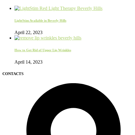
LightStim Available in Beverly Hills
April 22, 2023
How to Get Rid of Upper Lip Wrinkles
April 14, 2023
CONTACTS