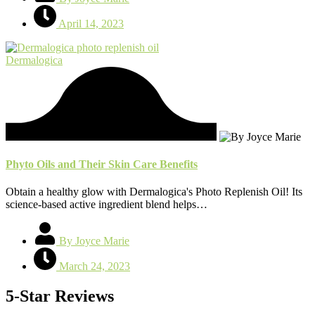
April 14, 2023
Dermalogica
Phyto Oils and Their Skin Care Benefits
Obtain a healthy glow with Dermalogica's Photo Replenish Oil! Its
science-based active ingredient blend helps…
By Joyce Marie
March 24, 2023
5-Star Reviews