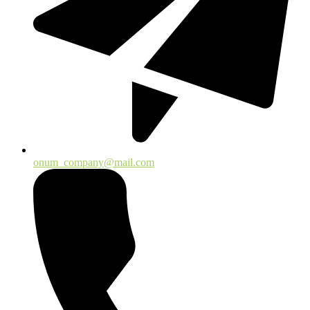
onum_company@mail.com