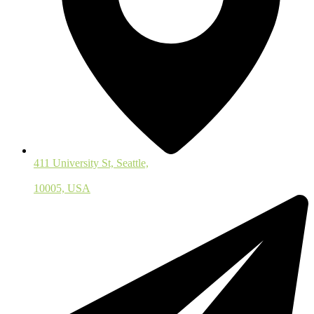
411 University St, Seattle,
10005, USA