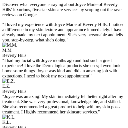
Discover what everyone is saying about Joyce Marie of Beverly
Hills’ luxurious, five-star skincare services by scoping out the rave
reviews on Google.
"I loved my experience with Joyce Marie of Beverly Hills. I noticed
a difference in my skin texture and appearance immediately. I have
already made my next appointment. She's very personable and tells
you, step-by-step, what she's doing."
M.M.
Beverly Hills
"I had my facial with Joyce months ago and had such a great
experience! I love the Dermalogica products she uses; I even took
home some things. Joyce was kind and did an amazing job with
extractions. I need to book my next appointment!"
E.Z.
Beverly Hills
"Joyce was amazing! My skin immediately felt better right after my
treatment. She was very professional, knowledgeable, and skilled.
She also recommended a great product to help with my skin post-
treatment. I Highly recommend her skincare services."
K.L.
Beverly Hills