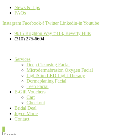
News & Tips
FAQs
Instagram
Facebook-f
Twitter
Linkedin-in
Youtube
9615 Brighton Way #313, Beverly Hills
(310) 275-6694
Services
Deep Cleansing Facial
Microdermabrasion Oxygen Facial
LightStim LED Light Therapy
Dermaplaning Facial
Teen Facial
E-Gift Vouchers
Cart
Checkout
Bridal Deal
Joyce Marie
Contact
0