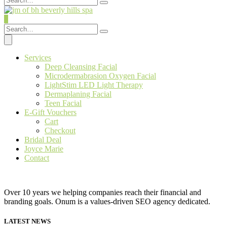
0
Services
Deep Cleansing Facial
Microdermabrasion Oxygen Facial
LightStim LED Light Therapy
Dermaplaning Facial
Teen Facial
E-Gift Vouchers
Cart
Checkout
Bridal Deal
Joyce Marie
Contact
Over 10 years we helping companies reach their financial and
branding goals. Onum is a values-driven SEO agency dedicated.
LATEST NEWS