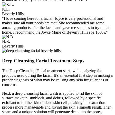
K.L.
Beverly Hills
"I love coming here for a facial! Joyce is very professional and
makes sure all your needs are met! She recommended me some
amazing products after the facial and gave me samples to try out at
home. I recommend the Joyce Marie of Beverly Hills spa 100%."
N.B.
Beverly Hills
Deep Cleansing Facial Treatment Steps
The Deep Cleansing Facial treatment starts with analyzing the
products used during the facial. It’s an essential first step in making a
proper diagnosis of what may be causing any skin irregularities or
concerns.
Next, a deep cleansing facial wash is applied to rid the skin of
surface makeup, sunblock, and debris, followed by a specific
exfoliant to rid the skin of dead skin cells, making the extraction
process more manageable and giving the skin a smooth result. Then,
steam and a unique solution will penetrate deep into the pores,