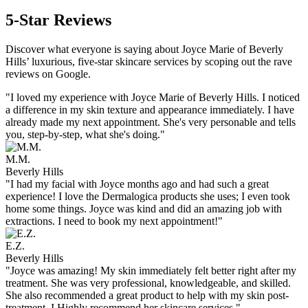
5-Star Reviews
Discover what everyone is saying about Joyce Marie of Beverly
Hills’ luxurious, five-star skincare services by scoping out the rave
reviews on Google.
"I loved my experience with Joyce Marie of Beverly Hills. I noticed
a difference in my skin texture and appearance immediately. I have
already made my next appointment. She's very personable and tells
you, step-by-step, what she's doing."
M.M.
Beverly Hills
"I had my facial with Joyce months ago and had such a great
experience! I love the Dermalogica products she uses; I even took
home some things. Joyce was kind and did an amazing job with
extractions. I need to book my next appointment!"
E.Z.
Beverly Hills
"Joyce was amazing! My skin immediately felt better right after my
treatment. She was very professional, knowledgeable, and skilled.
She also recommended a great product to help with my skin post-
treatment. I Highly recommend her skincare services."