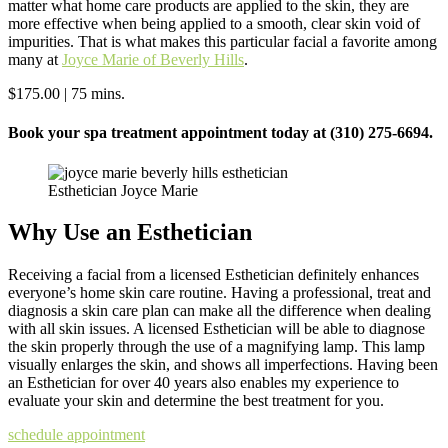
matter what home care products are applied to the skin, they are
more effective when being applied to a smooth, clear skin void of
impurities. That is what makes this particular facial a favorite among
many at
Joyce Marie of Beverly Hills
.
$175.00 | 75 mins.
Book your spa treatment appointment today at (310) 275-6694.
Esthetician Joyce Marie
Why Use an Esthetician
Receiving a facial from a licensed Esthetician definitely enhances
everyone’s home skin care routine. Having a professional, treat and
diagnosis a skin care plan can make all the difference when dealing
with all skin issues. A licensed Esthetician will be able to diagnose
the skin properly through the use of a magnifying lamp. This lamp
visually enlarges the skin, and shows all imperfections. Having been
an Esthetician for over 40 years also enables my experience to
evaluate your skin and determine the best treatment for you.
schedule appointment