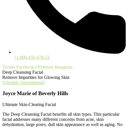
+1-800-456-478-23
Twitter
Facebook-f
Pinterest
Instagram
Deep Cleansing Facial
Remove Impurities for Glowing Skin
Schedule Appointment!
Joyce Marie of Beverly Hills
Ultimate Skin-Clearing Facial
The Deep Cleansing Facial benefits all skin types. This particular
facial addresses many different concerns from acne, skin
dehydration, large pores, dull skin appearance as well as aging. No