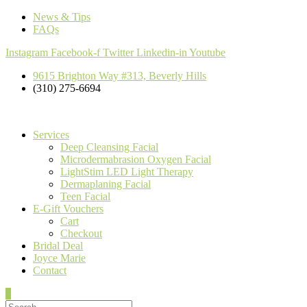
News & Tips
FAQs
Instagram
Facebook-f
Twitter
Linkedin-in
Youtube
9615 Brighton Way #313, Beverly Hills
(310) 275-6694
Services
Deep Cleansing Facial
Microdermabrasion Oxygen Facial
LightStim LED Light Therapy
Dermaplaning Facial
Teen Facial
E-Gift Vouchers
Cart
Checkout
Bridal Deal
Joyce Marie
Contact
0