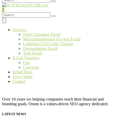
0
Services
Deep Cleansing Facial
Microdermabrasion Oxygen Facial
LightStim LED Light Therapy
Dermaplaning Facial
Teen Facial
E-Gift Vouchers
Cart
Checkout
Bridal Deal
Joyce Marie
Contact
Over 10 years we helping companies reach their financial and
branding goals. Onum is a values-driven SEO agency dedicated.
LATEST NEWS