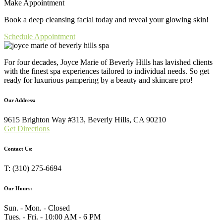
Make Appointment
Book a deep cleansing facial today and reveal your glowing skin!
Schedule Appointment
For four decades, Joyce Marie of Beverly Hills has lavished clients
with the finest spa experiences tailored to individual needs. So get
ready for luxurious pampering by a beauty and skincare pro!
Our Address:
9615 Brighton Way #313, Beverly Hills, CA 90210
Get Directions
Contact Us:
T: (310) 275-6694
Our Hours:
Sun. - Mon. - Closed
Tues. - Fri. - 10:00 AM - 6 PM