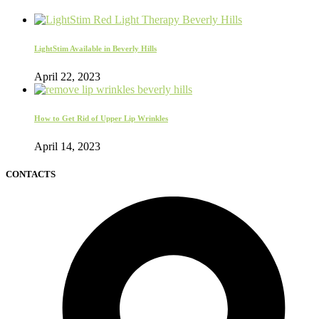
LightStim Available in Beverly Hills
April 22, 2023
How to Get Rid of Upper Lip Wrinkles
April 14, 2023
CONTACTS