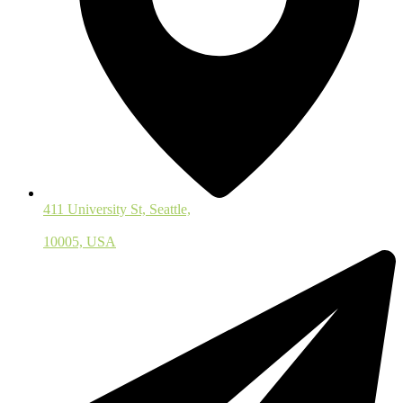
411 University St, Seattle,
10005, USA