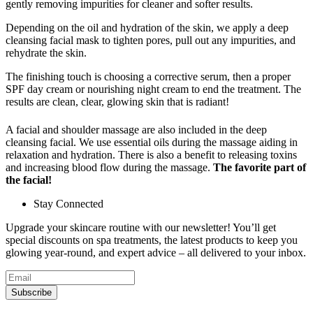
gently removing impurities for cleaner and softer results.
Depending on the oil and hydration of the skin, we apply a deep
cleansing facial mask to tighten pores, pull out any impurities, and
rehydrate the skin.
The finishing touch is choosing a corrective serum, then a proper
SPF day cream or nourishing night cream to end the treatment. The
results are clean, clear, glowing skin that is radiant!
A facial and shoulder massage are also included in the deep
cleansing facial. We use essential oils during the massage aiding in
relaxation and hydration. There is also a benefit to releasing toxins
and increasing blood flow during the massage.
The favorite part of
the facial!
Stay Connected
Upgrade your skincare routine with our newsletter! You’ll get
special discounts on spa treatments, the latest products to keep you
glowing year-round, and expert advice – all delivered to your inbox.
Subscribe