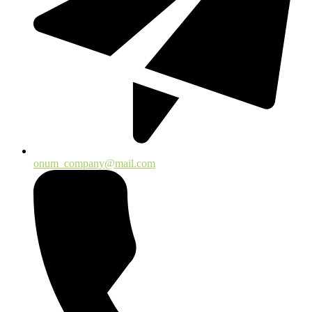
onum_company@mail.com